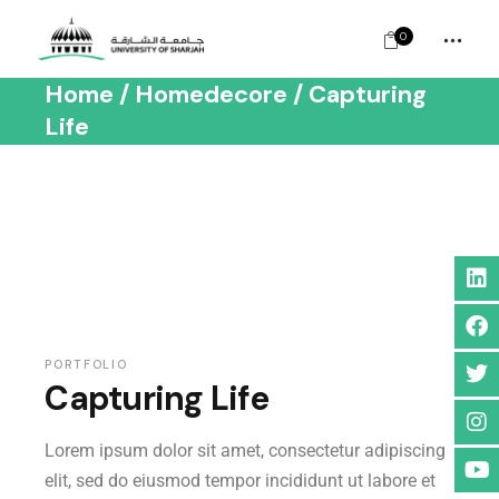
0
Home
Homedecore
Capturing
Life
PORTFOLIO
Capturing Life
Lorem ipsum dolor sit amet, consectetur adipiscing
elit, sed do eiusmod tempor incididunt ut labore et