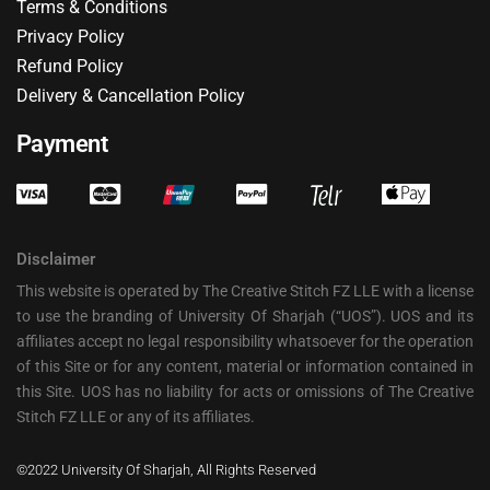
Terms & Conditions
Privacy Policy
Refund Policy
Delivery & Cancellation Policy
Payment
Disclaimer
This website is operated by The Creative Stitch FZ LLE with a license
to use the branding of University Of Sharjah (“UOS”). UOS and its
affiliates accept no legal responsibility whatsoever for the operation
of this Site or for any content, material or information contained in
this Site. UOS has no liability for acts or omissions of The Creative
Stitch FZ LLE or any of its affiliates.
©2022 University Of Sharjah, All Rights Reserved