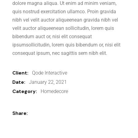
dolore magna aliqua. Ut enim ad minim veniam,
quis nostrud exercitation ullamco. Proin gravida
nibh vel velit auctor aliqueenean gravida nibh vel
velit auctor aliqueenean sollicitudin, lorem quis
bibendum auct or, nisi elit consequat
ipsumsollicitudin, lorem quis bibendum or, nisi elit
consequat ipsum, nec sagittis sem nibh elit.
Client:
Qode Interactive
Date:
January 22, 2021
Category:
Homedecore
Share: