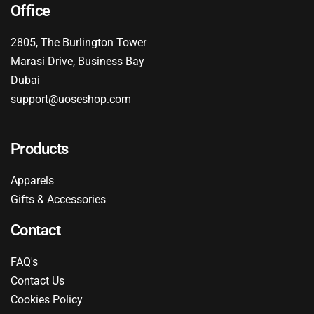
Office
2805, The Burlington Tower
Marasi Drive, Business Bay
Dubai
support@uoseshop.com
Products
Apparels
Gifts & Accessories
Contact
FAQ's
Contact Us
Cookies Policy