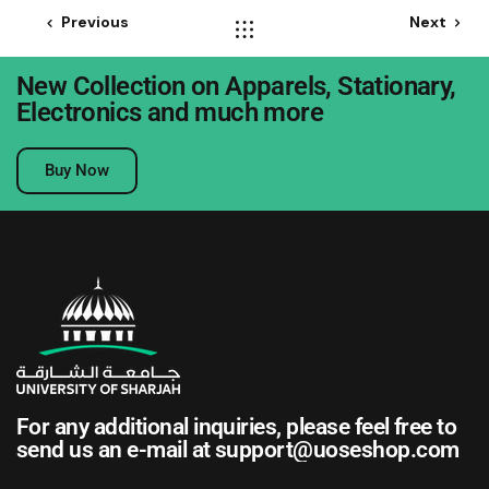
Previous
Next
New Collection on Apparels, Stationary,
Electronics and much more
Buy Now
For any additional inquiries, please feel free to
send us an e-mail at
support@uoseshop.com