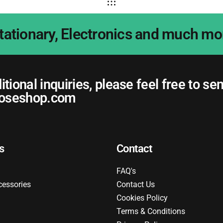
tationary, Electronics and much mo
itional inquiries, please feel free to se
oseshop.com
s
Contact
FAQ's
cessories
Contact Us
Cookies Policy
Terms & Conditions