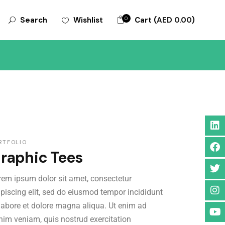
0
Cart (
AED
0.00
)
Wishlist
Search
ORIES
RTFOLIO
raphic Tees
rem ipsum dolor sit amet, consectetur
ipiscing elit, sed do eiusmod tempor incididunt
 labore et dolore magna aliqua. Ut enim ad
nim veniam, quis nostrud exercitation