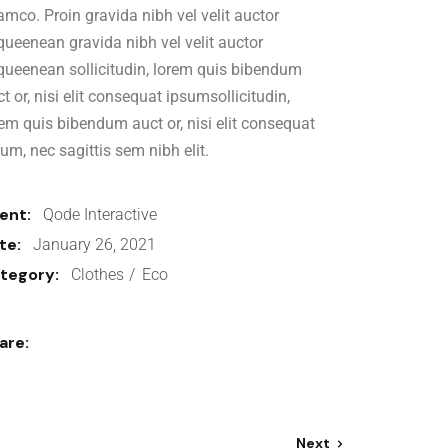
amco. Proin gravida nibh vel velit auctor
iqueenean gravida nibh vel velit auctor
iqueenean sollicitudin, lorem quis bibendum
t or, nisi elit consequat ipsumsollicitudin,
rem quis bibendum auct or, nisi elit consequat
sum, nec sagittis sem nibh elit.
ient:
Qode Interactive
te:
January 26, 2021
tegory:
Clothes
Eco
are:
Next