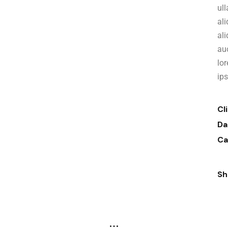
ull
al
al
auc
lo
ip
Cl
Da
Ca
Sh