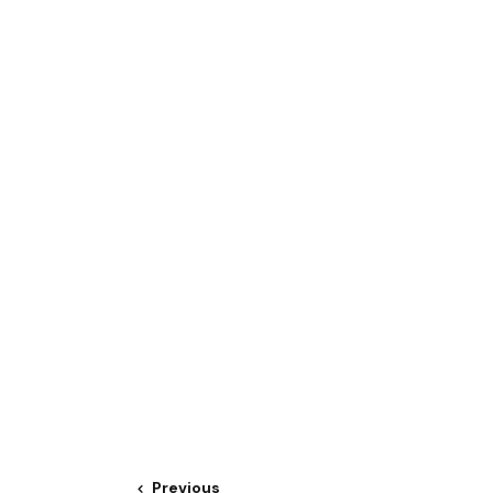
Previous