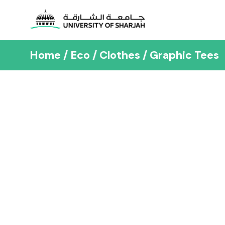
Home
Eco
Clothes
Graphic Tees