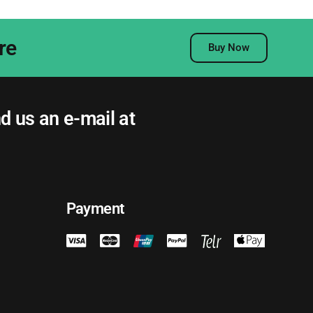
re
Buy Now
nd us an e-mail at
Payment