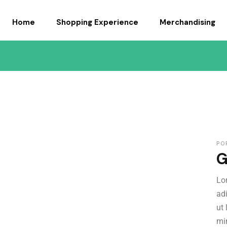
Home
Shopping Experience
Merchandising
APPARELS
GIFTS AND ACCESS
PO
G
Lo
ad
ut
mi