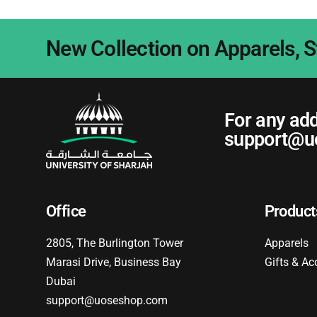
New Collection on Apparels, S
For any add
support@u
Office
Product
2805, The Burlington Tower
Apparels
Marasi Drive, Business Bay
Gifts & Ac
Dubai
support@uoseshop.com