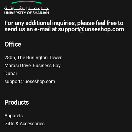
For any additional inquiries, please feel free to
send us an e-mail at
support@uoseshop.com
Office
2805, The Burlington Tower
Marasi Drive, Business Bay
Dubai
support@uoseshop.com
Products
Apparels
Gifts & Accessories