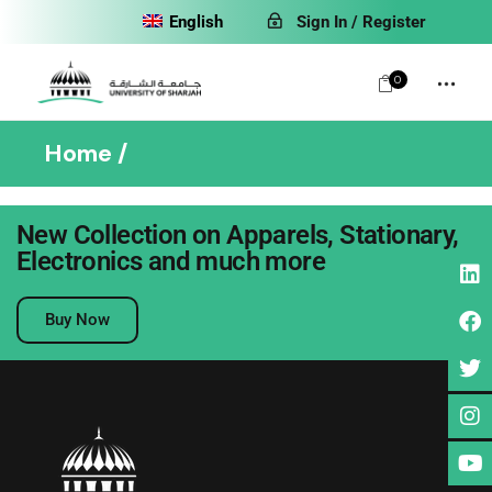
English
Sign In / Register
0
Home
New Collection on Apparels, Stationary,
Electronics and much more
No posts were found for provided query parameters.
Buy Now