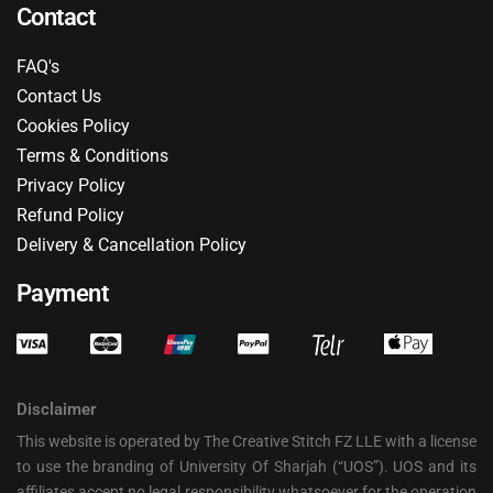
Contact
FAQ's
Contact Us
Cookies Policy
Terms & Conditions
Privacy Policy
Refund Policy
Delivery & Cancellation Policy
Payment
Disclaimer
This website is operated by The Creative Stitch FZ LLE with a license
to use the branding of University Of Sharjah (“UOS”). UOS and its
affiliates accept no legal responsibility whatsoever for the operation